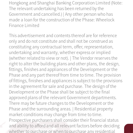
Hongkong and Shanghai Banking Corporation Limited (Note:
2024-10-24
Sales Arrangements 12
The relevant undertaking has been returned by the
Government and cancelled.) | Any other person who has
2024-10-18
Sales Arrangements 11
made a loan for the construction of the Phase: Wheelock
Finance Limited
2024-10-16
Sales Arrangements 10
This advertisement and contents thereof are for reference
only and do not constitute and shall not be construed as
2024-10-13
Sales Arrangements 9
constituting any contractual term, offer, representation,
undertaking and warranty, whether express or implied
2024-10-09
Sales Arrangements 8
(whether related to view or not). | The Vendor reserves the
right to alter the building plans and other plans, the design,
2024-10-02
Sales Arrangements 7
fittings, finishes and appliances of the Development or the
Phase and any part thereof from time to time. The provision
2024-09-23
Sales Arrangements 6
of fittings, finishes and appliances is subject to the provisions
in the agreement for sale and purchase. The design of the
Development or the Phase shall be subject to the final
2024-09-11
Sales Arrangements 5
approved plans of the relevant Government departments.
There may be future changes to the Development or the
2024-09-07
Sales Arrangements 4
Phase and the surrounding areas. | Residential property
market conditions may change from time to time.
2024-09-03
Sales Arrangements 3
Prospective purchasers shall consider their financial status
and ability to afford and all relevant factors before deciding
whether to purchase or when to purchase any residential
2024-05-28
Sales Arrangements 1A