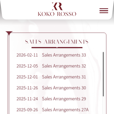
SALES ARRANGEMENTS
2026-02-11
Sales Arrangements 33
2025-12-05
Sales Arrangements 32
2025-12-01
Sales Arrangements 31
2025-11-26
Sales Arrangements 30
2025-11-24
Sales Arrangements 29
2025-09-26
Sales Arrangements 27A