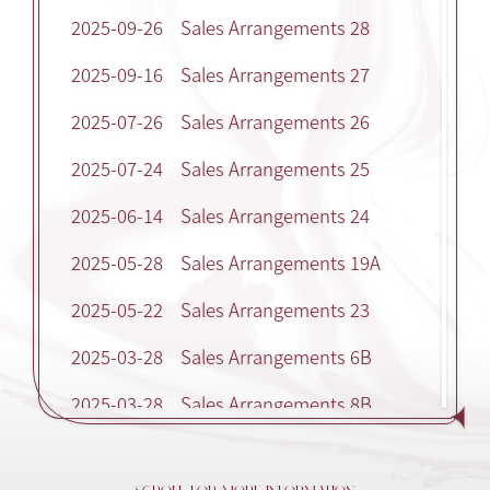
2025-09-26
Sales Arrangements 28
2025-09-16
Sales Arrangements 27
2025-07-26
Sales Arrangements 26
2025-07-24
Sales Arrangements 25
2025-06-14
Sales Arrangements 24
2025-05-28
Sales Arrangements 19A
2025-05-22
Sales Arrangements 23
2025-03-28
Sales Arrangements 6B
2025-03-28
Sales Arrangements 8B
2025-03-28
Sales Arrangements 9B