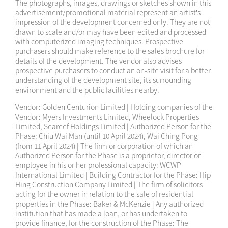
The photographs, images, drawings or sketches shown in this
advertisement/promotional material represent an artist’s
2025-01-05
Sales Arrangements 17
impression of the development concerned only. They are not
drawn to scale and/or may have been edited and processed
2024-12-28
Sales Arrangements 6A
with computerized imaging techniques. Prospective
purchasers should make reference to the sales brochure for
2024-12-28
Sales Arrangements 8A
details of the development. The vendor also advises
prospective purchasers to conduct an on-site visit for a better
understanding of the development site, its surrounding
2024-12-28
Sales Arrangements 9A
environment and the public facilities nearby.
2024-12-28
Sales Arrangements 10A
Vendor: Golden Centurion Limited | Holding companies of the
Vendor: Myers Investments Limited, Wheelock Properties
2024-12-28
Sales Arrangements 12A
Limited, Seareef Holdings Limited | Authorized Person for the
Phase: Chiu Wai Man (until 10 April 2024), Wai Ching Pong
(from 11 April 2024) | The firm or corporation of which an
2024-12-18
Sales Arrangements 16
Authorized Person for the Phase is a proprietor, director or
employee in his or her professional capacity: WCWP
2024-11-04
Sales Arrangements 15
International Limited | Building Contractor for the Phase: Hip
Hing Construction Company Limited | The firm of solicitors
2024-11-03
Sales Arrangements 14
acting for the owner in relation to the sale of residential
properties in the Phase: Baker & McKenzie | Any authorized
2024-11-01
Sales Arrangements 13
institution that has made a loan, or has undertaken to
provide finance, for the construction of the Phase: The