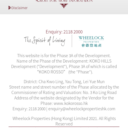
SCROLL FOR MORE INFORMATION
2025-03-28
Sales Arrangements 10B
Disclaimer
2025-03-28
Sales Arrangements 12B
2025-03-28
Sales Arrangements 15A
Enquiry: 2118 2000
2025-03-28
Sales Arrangements 16A
2025-03-28
Sales Arrangements 22
This website is for the Phase 3A of the Development.
Name of the Phase of the Development: KOKO HILLS
2025-03-01
Sales Arrangements 21
Development ("Development"), Phase 3A of which is called
“KOKO ROSSO” (the "Phase").
2025-02-22
Sales Arrangements 20
District: Cha Kwo Ling, Yau Tong, Lei Yue Mun
Street name and street number of the Phase allocated by the
2025-02-22
Sales Arrangements 2B
Commissioner of Rating and Valuation: No. 3 Ko Ling Road
Address of the website designated by the Vendor for the
2025-02-19
Sales Arrangements 19
Phase: www.kokorosso.hk
Enquiry: 2118 2000 | enquiry@wheelockpropertieshk.com
2025-02-14
Sales Arrangements 1B
Wheelock Properties (Hong Kong) Limited 2021. All Rights
Reserved
2025-02-14
Sales Arrangements 18