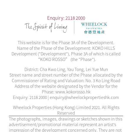
Development and/or the Phase or any part thereof. Please
refer to the Sales Brochure for details. The Vendor reserves
Enquiry: 2118 2000
the right to alter the building plans, and the right to amend
the design, layout and use of the Development and/or the
Phase, saleable area, flat size, flat-mix and flat numbering
of the residential units and/or recreational facilities, and/or
This website is for the Phase 3A of the Development.
any part thereof. The design, layout and facilities shown in
Name of the Phase of the Development: KOKO HILLS
the approved building plans are subject to the final
Development ("Development"), Phase 3A of which is called
approval of the relevant governmental departments and
“KOKO ROSSO” (the "Phase").
the provisions of the agreement for sale and purchase.
The description "Roof Unit" is for marketing purposes only
District: Cha Kwo Ling, Yau Tong, Lei Yue Mun
and may not appear in the building plans, title deeds and
Street name and street number of the Phase allocated by the
legal documents.
Commissioner of Rating and Valuation: No. 3 Ko Ling Road
Address of the website designated by the Vendor for the
Phase: www.kokorosso.hk
Enquiry: 2118 2000 | enquiry@wheelockpropertieshk.com
Wheelock Properties (Hong Kong) Limited 2021. All Rights
Reserved
The photographs, images, drawings or sketches shown in this
advertisement/promotional material represent an artist’s
impression of the development concerned only. They are not