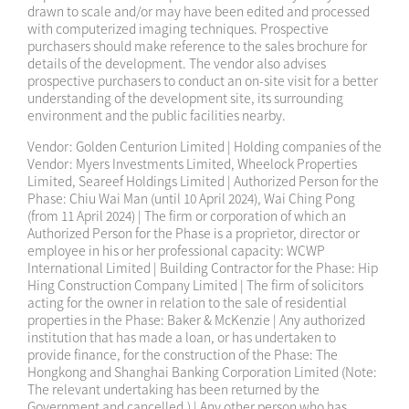
drawn to scale and/or may have been edited and processed
with computerized imaging techniques. Prospective
purchasers should make reference to the sales brochure for
details of the development. The vendor also advises
prospective purchasers to conduct an on-site visit for a better
understanding of the development site, its surrounding
environment and the public facilities nearby.
Vendor: Golden Centurion Limited | Holding companies of the
Vendor: Myers Investments Limited, Wheelock Properties
Limited, Seareef Holdings Limited | Authorized Person for the
Phase: Chiu Wai Man (until 10 April 2024), Wai Ching Pong
(from 11 April 2024) | The firm or corporation of which an
Authorized Person for the Phase is a proprietor, director or
employee in his or her professional capacity: WCWP
International Limited | Building Contractor for the Phase: Hip
Hing Construction Company Limited | The firm of solicitors
acting for the owner in relation to the sale of residential
properties in the Phase: Baker & McKenzie | Any authorized
institution that has made a loan, or has undertaken to
provide finance, for the construction of the Phase: The
Hongkong and Shanghai Banking Corporation Limited (Note:
The relevant undertaking has been returned by the
Government and cancelled.) | Any other person who has