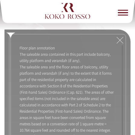
Floor plan annotation
The saleable area contained in this part include balcony,
utility platform and verandah (if any).
The saleable area and the floor areas of balcony, utility
platform and verandah (if any) to the extent that it forms
part of the residential property are calculated in
accordance with Section 8 of the Residential Properties
(First-hand Sales) Ordinance (Cap. 621). The areas of other
specified items (not included in the saleable area) are
calculated in accordance with Part 2 of Schedule 2 to the
Residential Properties (First-hand Sales) Ordinance. The
areas in square feet have been converted from square
metres based on a conversion rate of 1 square metre =
10.764 square feet and rounded off to the nearest integer.