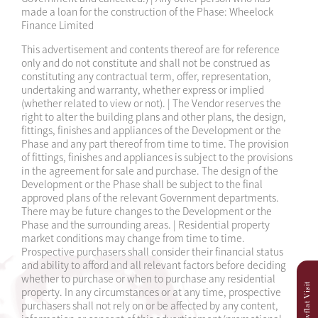
made a loan for the construction of the Phase: Wheelock
Finance Limited
This advertisement and contents thereof are for reference
only and do not constitute and shall not be construed as
constituting any contractual term, offer, representation,
undertaking and warranty, whether express or implied
(whether related to view or not). | The Vendor reserves the
right to alter the building plans and other plans, the design,
fittings, finishes and appliances of the Development or the
Phase and any part thereof from time to time. The provision
of fittings, finishes and appliances is subject to the provisions
in the agreement for sale and purchase. The design of the
Development or the Phase shall be subject to the final
approved plans of the relevant Government departments.
There may be future changes to the Development or the
Phase and the surrounding areas. | Residential property
market conditions may change from time to time.
Prospective purchasers shall consider their financial status
and ability to afford and all relevant factors before deciding
whether to purchase or when to purchase any residential
property. In any circumstances or at any time, prospective
purchasers shall not rely on or be affected by any content,