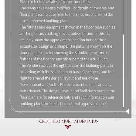
Please refer to the sales brochure for details.
The plans have been simplified. For details of the area and
floor plans etc., please refer to the Sales Brochure and the
Flat C, 21/F, Tower 7
latest approved building plans.
The fittings and equipment shown in the floor plan such as
2-Bedroom
washing basin, cooking stoves, toilets, basins, bathtubs,
Saleable Area: 467 sq.ft.
etc. only show the approximate location but not their
actual size, design and shape. The patterns shown on the
floor plan are not for showing the standard provision of
finishes of the floor or any other part of the actual unit.
The Vendor reserves the right to alter the building plans in
according with the sale and purchase agreement, and the
Legend and Notes
right to amend the design, layout and use of the
Development and/or the Phase, residential units and any
parts thereof. The design, layout and facilities shown in the
floor plan are for reference only and such information and
building plans are subject to the final approval of the
relevant governmental departments and the provisions of
the agreement for sale and purchase. The floor plan shall
SCROLL FOR MORE INFORMATION
not constitute or be construed as constituting any offer,
representation, undertaking, warranty or contractual term,
whether express or implied by the vendor in respect of the